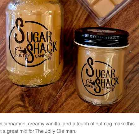
 cinnamon, creamy vanilla, and a touch of nutmeg make this
t a great mix for The Jolly Ole man.