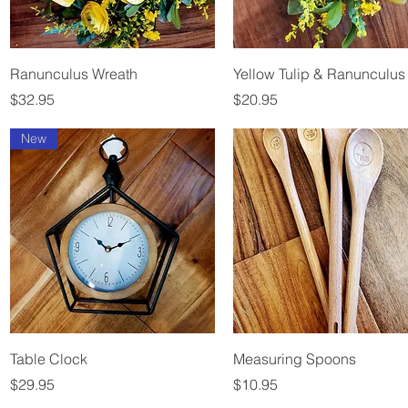
Quick View
Quick View
Ranunculus Wreath
Yellow Tulip & Ranunculus
Price
Price
$32.95
$20.95
New
Quick View
Quick View
Table Clock
Measuring Spoons
Price
Price
$29.95
$10.95