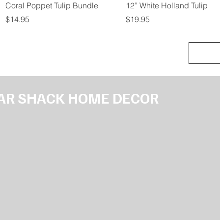
Quick View
Quick View
Coral Poppet Tulip Bundle
12” White Holland Tulip
Price
Price
$14.95
$19.95
AR SHACK HOME DECOR