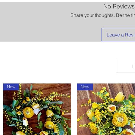
No Reviews
Share your thoughts. Be the fir
Leave a Rev
L
New
New