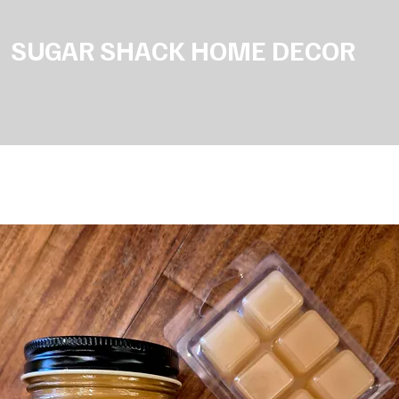
SUGAR SHACK HOME DECOR