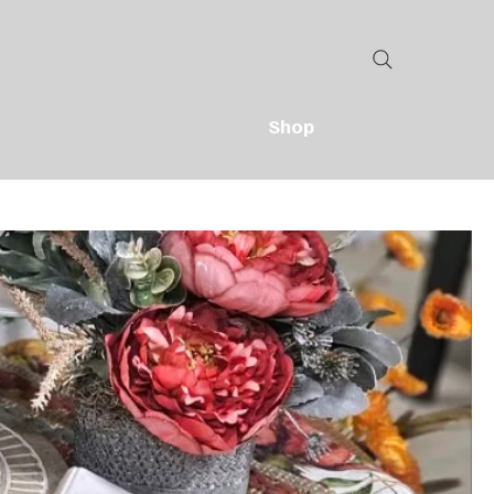
Home
Shop
Contact