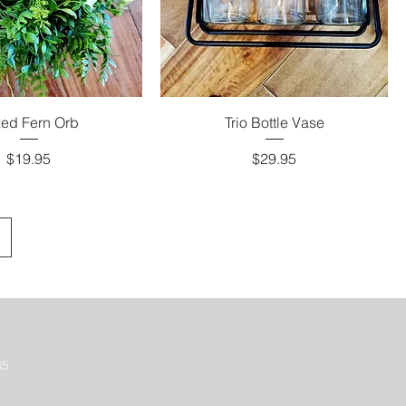
ed Fern Orb
Trio Bottle Vase
Price
Price
$19.95
$29.95
35