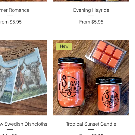
mer Romance
Evening Hayride
ale Price
Sale Price
From
$5.95
From
$5.95
New
w Swedish Dishcloths
Tropical Sunset Candle