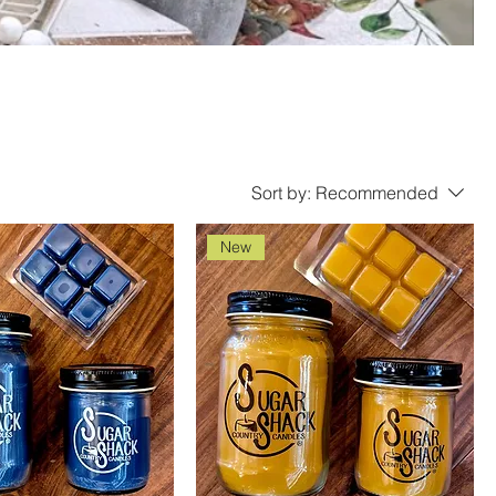
Sort by:
Recommended
New