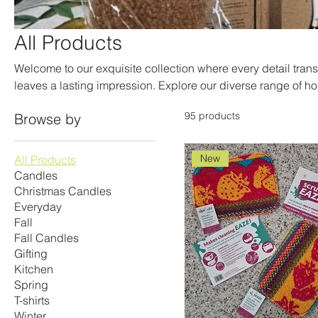
All Products
Welcome to our exquisite collection where every detail tran
leaves a lasting impression. Explore our diverse range of ho
living spaces with style and personality. From elegant accen
95 products
Browse by
is designed to elevate your home’s ambiance. Discover the pe
selected range, featuring unique finds that are sure to deli
you need to create a cozy atmosphere or simply unwind, ou
New
All Products
enchanting fragrances and warm, inviting glow.
Candles
Christmas Candles
Everyday
Fall
Fall Candles
Gifting
Kitchen
Spring
T-shirts
Winter