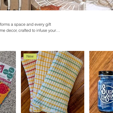
sforms a space and every gift
me decor, crafted to infuse your
ts to statement pieces, each item
rfect gift with our thoughtfully
ght. And, for those moments when
r premium candles offer
New