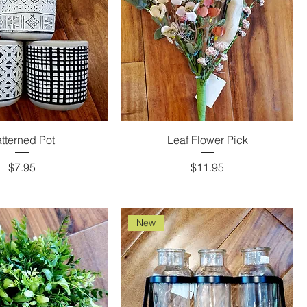
tterned Pot
Leaf Flower Pick
Price
Price
$7.95
$11.95
New