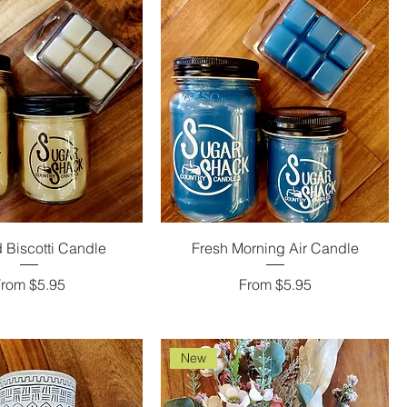
 Biscotti Candle
Fresh Morning Air Candle
ale Price
Sale Price
From
$5.95
From
$5.95
New