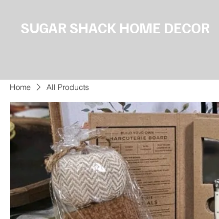
SUGAR SHACK HOME DECOR
Home
All Products