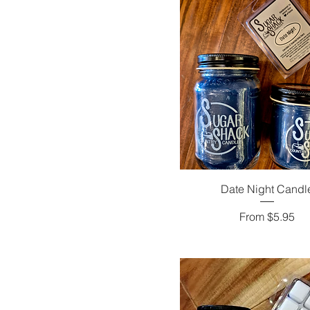
Date Night Candl
Sale Price
From
$5.95