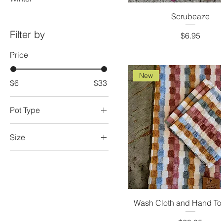
Scrubeaze
Filter by
Price
$6.95
Price
New
$6
$33
Pot Type
Bottom Left
Size
Bottom Right
2XL
Top Middle
3XL
Candle Bars
Large
Wash Cloth and Hand To
Large - 16 oz