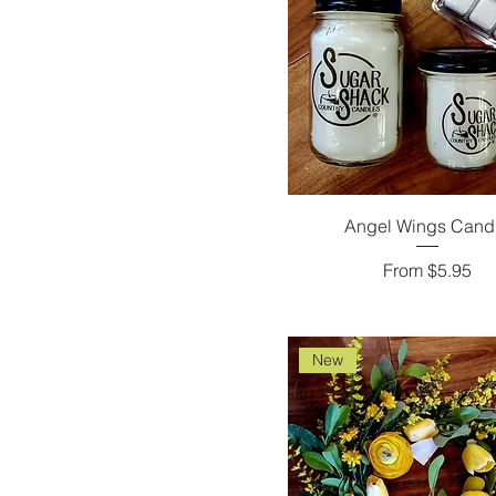
Angel Wings Cand
Sale Price
From
$5.95
New