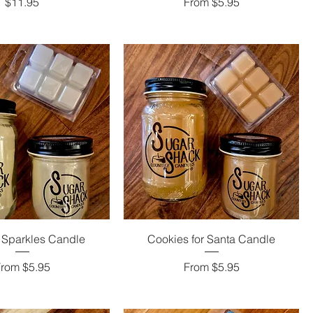
Price
Sale Price
$11.95
From
$5.95
 Sparkles Candle
Cookies for Santa Candle
ale Price
Sale Price
From
$5.95
From
$5.95