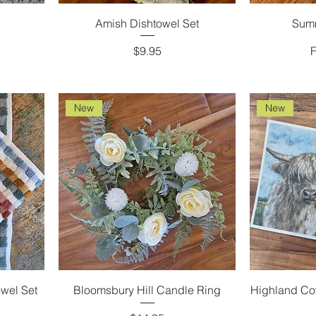
Amish Dishtowel Set
Sum
Price
S
$9.95
New
New
wel Set
Bloomsbury Hill Candle Ring
Highland Co