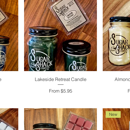
e
Lakeside Retreat Candle
Almond
Sale Price
S
From
$5.95
New