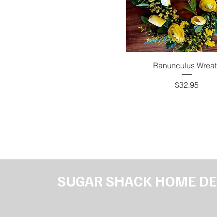
Ranunculus Wreat
Price
$32.95
SUGAR SHACK HOME D