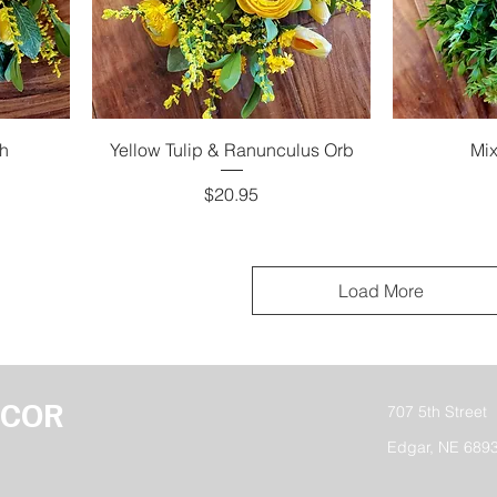
h
Yellow Tulip & Ranunculus Orb
Mix
Price
$20.95
Load More
ECOR
707 5th Street
Edgar, NE 689