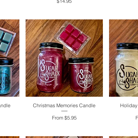
Price
$14.95
andle
Christmas Memories Candle
Holiday
Sale Price
S
From
$5.95