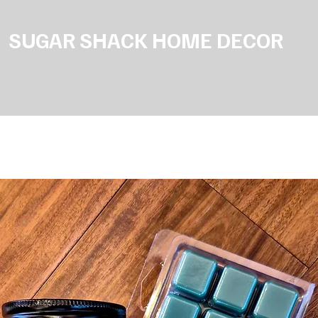
SUGAR SHACK HOME DECOR